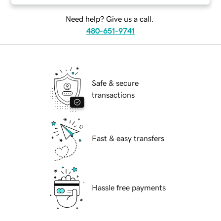
Need help? Give us a call.
480-651-9741
Safe & secure
transactions
Fast & easy transfers
Hassle free payments