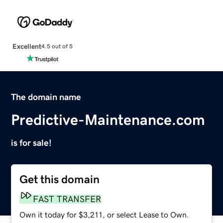
Excellent
4.5 out of 5
The domain name
Predictive-Maintenance.com
is for sale!
Get this domain
FAST TRANSFER
Own it today for $3,211, or select Lease to Own.