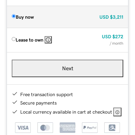
Buy now
USD
$3,211
USD
$272
Lease to own
/ month
Next
Free transaction support
Secure payments
Local currency available in cart at checkout