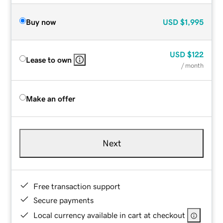
Buy now
USD
$1,995
USD
$122
Lease to own
/ month
Make an offer
Next
Free transaction support
Secure payments
Local currency available in cart at checkout