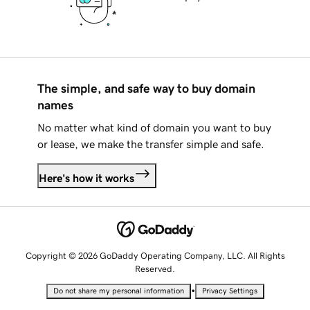
The simple, and safe way to buy domain
names
No matter what kind of domain you want to buy
or lease, we make the transfer simple and safe.
Here's how it works
Copyright © 2026 GoDaddy Operating Company, LLC. All Rights
Reserved.
•
Do not share my personal information
Privacy Settings