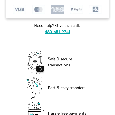
Need help? Give us a call.
480-651-9741
Safe & secure
transactions
Fast & easy transfers
Hassle free payments