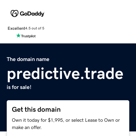
Excellent
4.5 out of 5
The domain name
predictive.trade
is for sale!
Get this domain
Own it today for $1,995, or select Lease to Own or
make an offer.