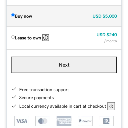
Buy now
USD
$5,000
USD
$240
Lease to own
/ month
Next
Free transaction support
Secure payments
Local currency available in cart at checkout