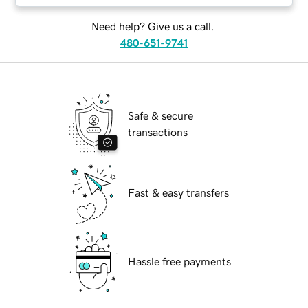
Need help? Give us a call.
480-651-9741
Safe & secure
transactions
Fast & easy transfers
Hassle free payments