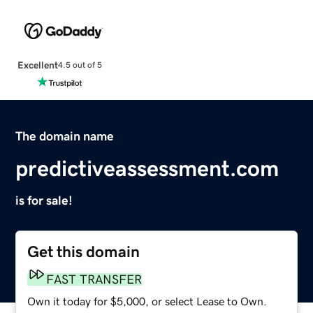
Excellent
4.5 out of 5
The domain name
predictiveassessment.com
is for sale!
Get this domain
FAST TRANSFER
Own it today for $5,000, or select Lease to Own.