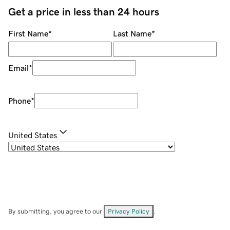
Get a price in less than 24 hours
First Name
*
Last Name
*
Email
*
Phone
*
United States
By submitting, you agree to our
Privacy Policy
.