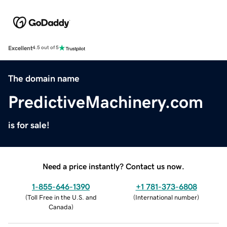
Excellent
4.5 out of 5
The domain name
PredictiveMachinery.com
is for sale!
Need a price instantly? Contact us now.
1-855-646-1390
+1 781-373-6808
(
Toll Free in the U.S. and
(
International number
)
Canada
)