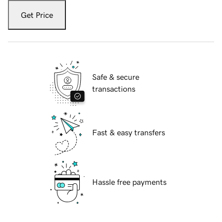
Get Price
Safe & secure
transactions
Fast & easy transfers
Hassle free payments