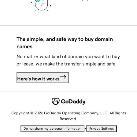
The simple, and safe way to buy domain
names
No matter what kind of domain you want to buy
or lease, we make the transfer simple and safe.
Here's how it works
Copyright © 2026 GoDaddy Operating Company, LLC. All Rights
Reserved.
•
Do not share my personal information
Privacy Settings