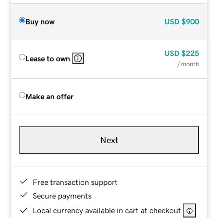
Buy now
USD
$900
USD
$225
Lease to own
/ month
Make an offer
Next
Free transaction support
Secure payments
Local currency available in cart at checkout