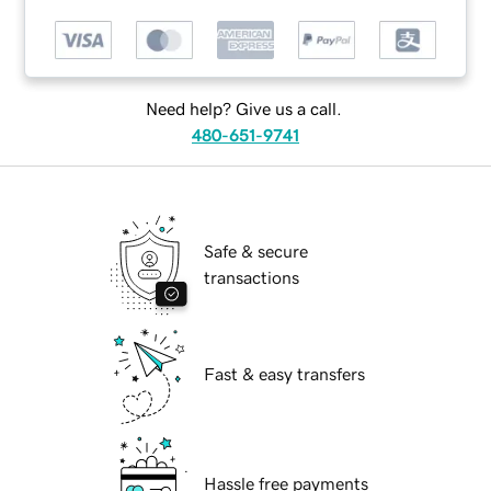
Need help? Give us a call.
480-651-9741
Safe & secure
transactions
Fast & easy transfers
Hassle free payments