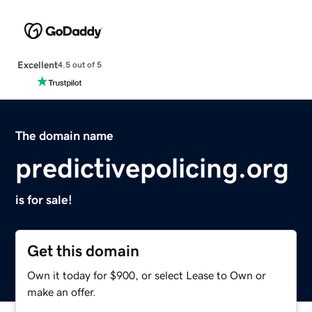
Excellent
4.5 out of 5
The domain name
predictivepolicing.org
is for sale!
Get this domain
Own it today for $900, or select Lease to Own or
make an offer.