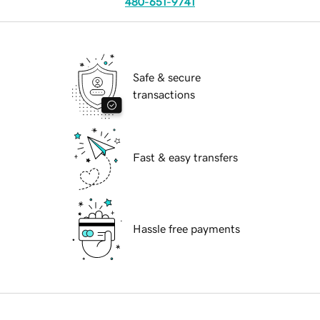
480-651-9741
Safe & secure
transactions
Fast & easy transfers
Hassle free payments