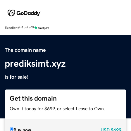
Excellent
4.5 out of 5
The domain name
prediksimt.xyz
is for sale!
Get this domain
Own it today for $699, or select Lease to Own.
Buy now
USD
$699