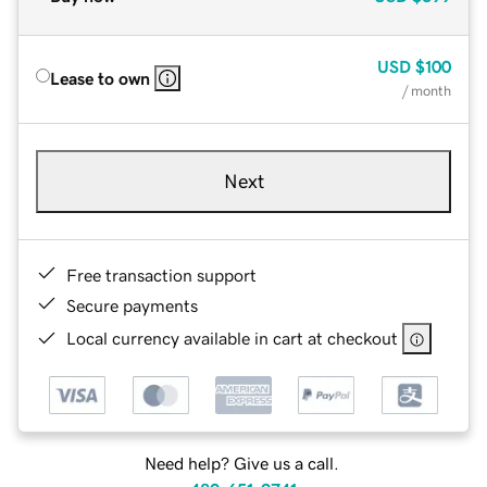
USD
$100
Lease to own
/ month
Next
Free transaction support
Secure payments
Local currency available in cart at checkout
Need help? Give us a call.