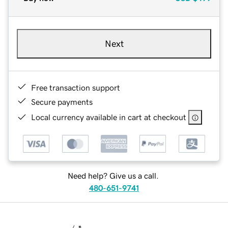
Next
Free transaction support
Secure payments
Local currency available in cart at checkout
Need help? Give us a call.
480-651-9741