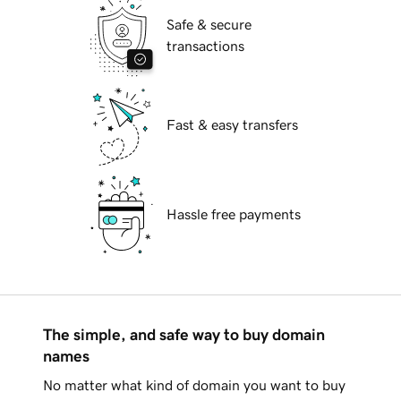
Safe & secure
transactions
Fast & easy transfers
Hassle free payments
The simple, and safe way to buy domain
names
No matter what kind of domain you want to buy