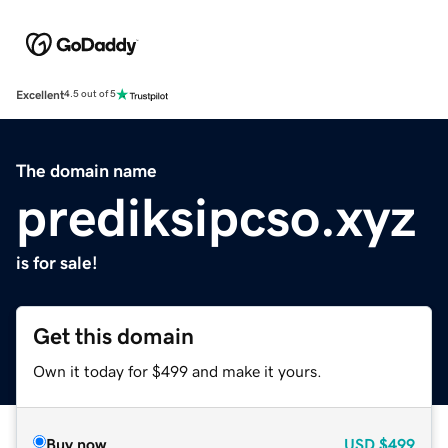
Excellent
4.5 out of 5
The domain name
prediksipcso.xyz
is for sale!
Get this domain
Own it today for $499 and make it yours.
Buy now
USD
$499