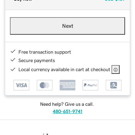
Next
Free transaction support
Secure payments
Local currency available in cart at checkout
Need help? Give us a call.
480-651-9741