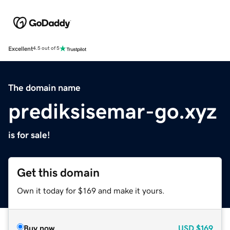
Excellent
4.5 out of 5
The domain name
prediksisemar-go.xyz
is for sale!
Get this domain
Own it today for $169 and make it yours.
Buy now
USD
$169