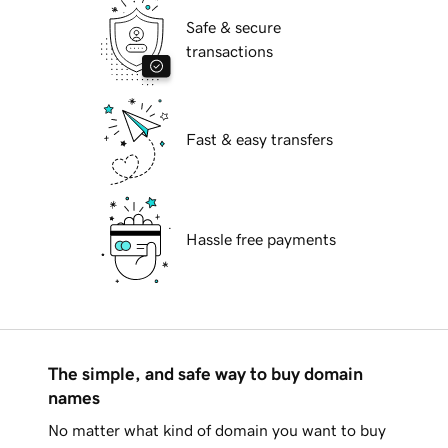
Safe & secure
transactions
Fast & easy transfers
Hassle free payments
The simple, and safe way to buy domain
names
No matter what kind of domain you want to buy