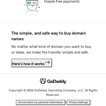
Hassle free payments
The simple, and safe way to buy domain
names
No matter what kind of domain you want to buy
or lease, we make the transfer simple and safe.
Here's how it works
Copyright © 2026 GoDaddy Operating Company, LLC. All Rights
Reserved.
•
Do not share my personal information
Privacy Settings