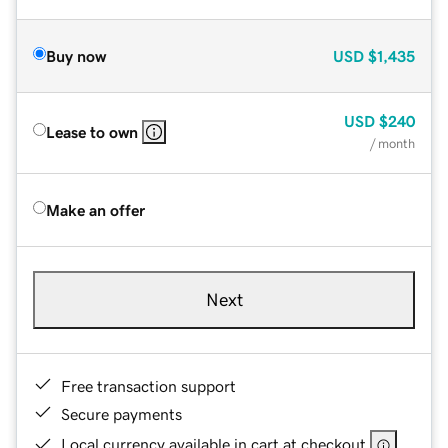
Buy now
USD
$1,435
USD
$240
Lease to own
/ month
Make an offer
Next
Free transaction support
Secure payments
Local currency available in cart at checkout