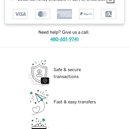
Need help? Give us a call.
480-651-9741
Safe & secure
transactions
Fast & easy transfers