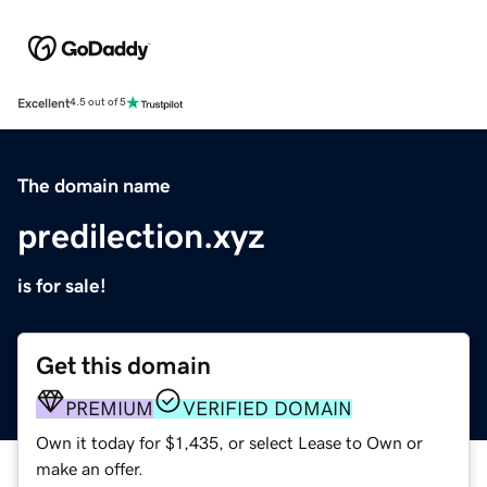
Excellent
4.5 out of 5
The domain name
predilection.xyz
is for sale!
Get this domain
PREMIUM
VERIFIED DOMAIN
Own it today for $1,435, or select Lease to Own or
make an offer.