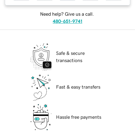
Need help? Give us a call.
480-651-9741
Safe & secure
transactions
Fast & easy transfers
Hassle free payments