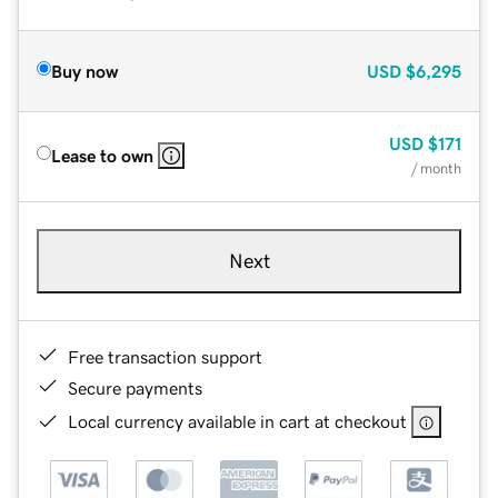
Buy now
USD
$6,295
USD
$171
Lease to own
/ month
Next
Free transaction support
Secure payments
Local currency available in cart at checkout