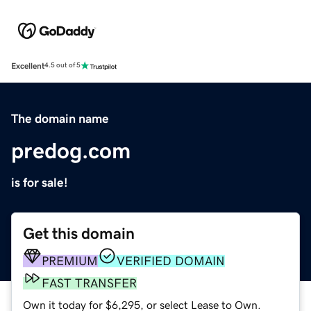
Excellent
4.5 out of 5
The domain name
predog.com
is for sale!
Get this domain
PREMIUM
VERIFIED DOMAIN
FAST TRANSFER
Own it today for $6,295, or select Lease to Own.