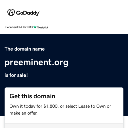
Excellent
4.5 out of 5
The domain name
preeminent.org
is for sale!
Get this domain
Own it today for $1,800, or select Lease to Own or
make an offer.