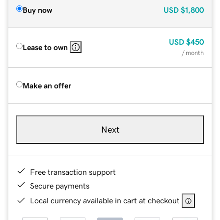
Buy now
USD
$1,800
USD
$450
Lease to own
/ month
Make an offer
Next
Free transaction support
Secure payments
Local currency available in cart at checkout