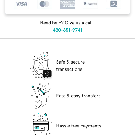
Need help? Give us a call.
480-651-9741
Safe & secure
transactions
Fast & easy transfers
Hassle free payments