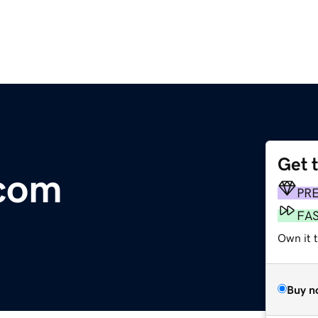
Get 
.com
PR
FA
Own it t
Buy n