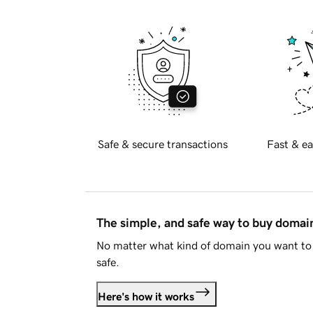
Safe & secure transactions
Fast & ea
The simple, and safe way to buy doma
No matter what kind of domain you want to 
safe.
Here's how it works