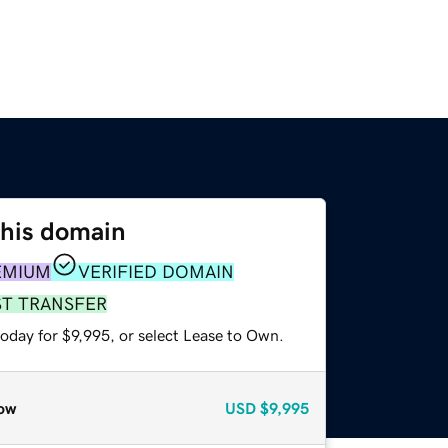
this domain
EMIUM
VERIFIED DOMAIN
ST TRANSFER
oday for $9,995, or select Lease to Own.
ow
USD
$9,995