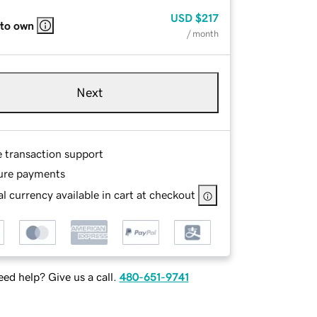
USD
$217
 to own
/ month
Next
e transaction support
ure payments
l currency available in cart at checkout
ed help? Give us a call.
480-651-9741