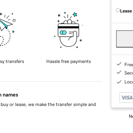
Lease
sy transfers
Hassle free payments
Fre
Sec
Loca
in names
buy or lease, we make the transfer simple and
Ne