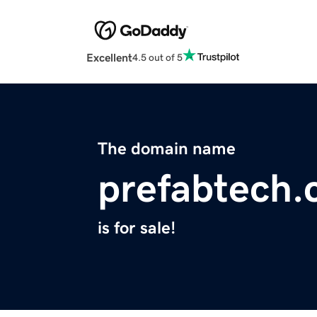
Excellent
4.5 out of 5
The domain name
prefabtech
is for sale!