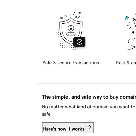
Safe & secure transactions
Fast & ea
The simple, and safe way to buy doma
No matter what kind of domain you want to 
safe.
Here's how it works