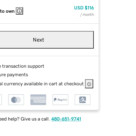
USD
$116
 to own
/ month
Next
e transaction support
ure payments
l currency available in cart at checkout
ed help? Give us a call.
480-651-9741