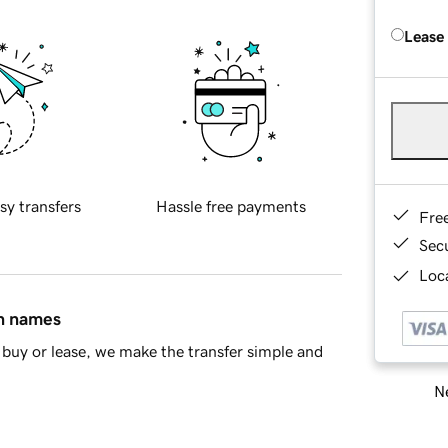
Lease
sy transfers
Hassle free payments
Fre
Sec
Loca
in names
buy or lease, we make the transfer simple and
Ne