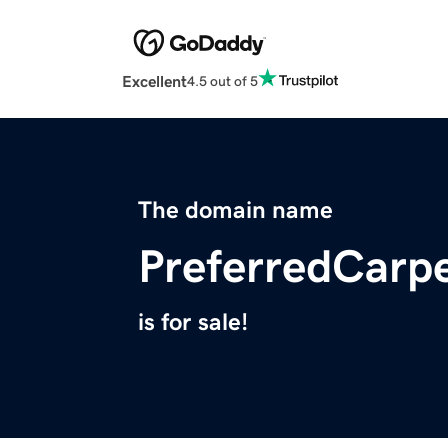
Excellent
4.5 out of 5
The domain name
PreferredCarp
is for sale!