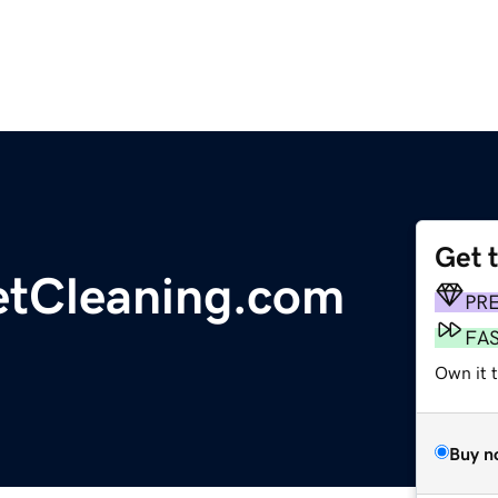
Get 
etCleaning.com
PR
FA
Own it t
Buy n