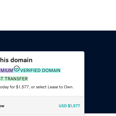
this domain
EMIUM
VERIFIED DOMAIN
ST TRANSFER
oday for $1,577, or select Lease to Own.
ow
USD
$1,577