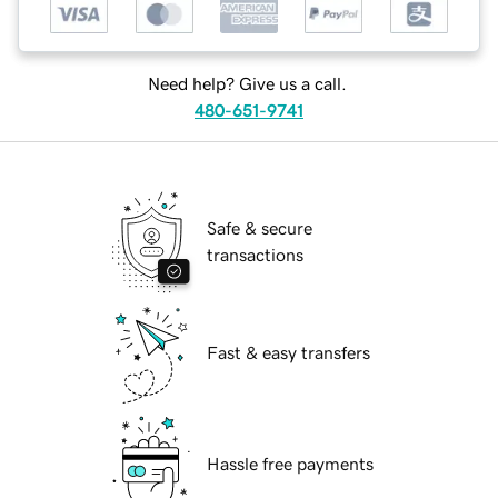
Need help? Give us a call.
480-651-9741
Safe & secure
transactions
Fast & easy transfers
Hassle free payments