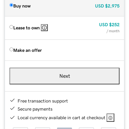
Buy now
USD
$2,975
USD
$252
Lease to own
/ month
Make an offer
Next
Free transaction support
Secure payments
Local currency available in cart at checkout