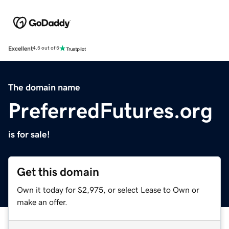
Excellent
4.5 out of 5
The domain name
PreferredFutures.org
is for sale!
Get this domain
Own it today for $2,975, or select Lease to Own or
make an offer.