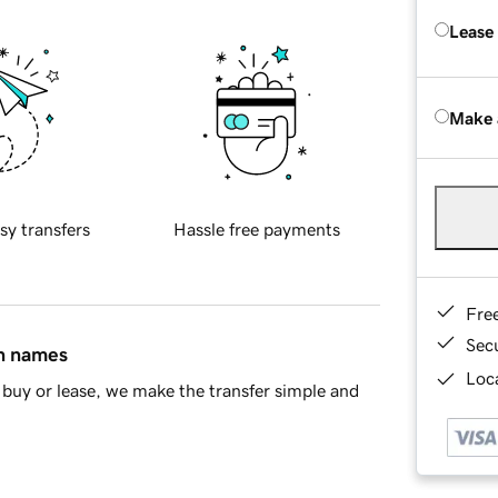
Lease
Make 
sy transfers
Hassle free payments
Fre
Sec
in names
Loca
buy or lease, we make the transfer simple and