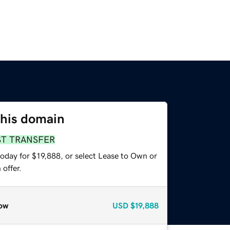
this domain
ST TRANSFER
oday for $19,888, or select Lease to Own or
offer.
ow
USD
$19,888