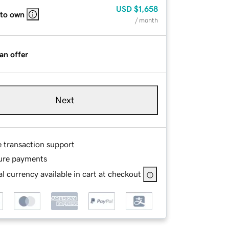
USD
$1,658
 to own
/ month
an offer
Next
e transaction support
ure payments
l currency available in cart at checkout