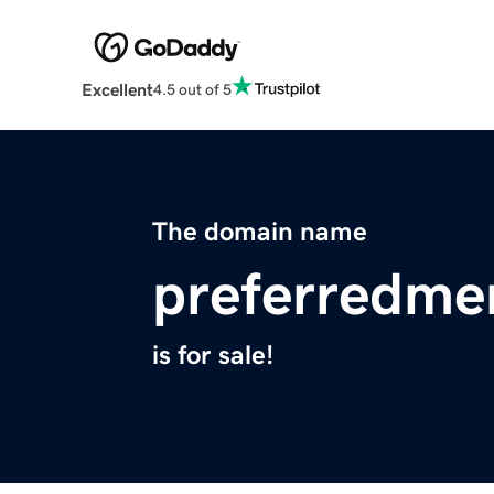
Excellent
4.5 out of 5
The domain name
preferredme
is for sale!