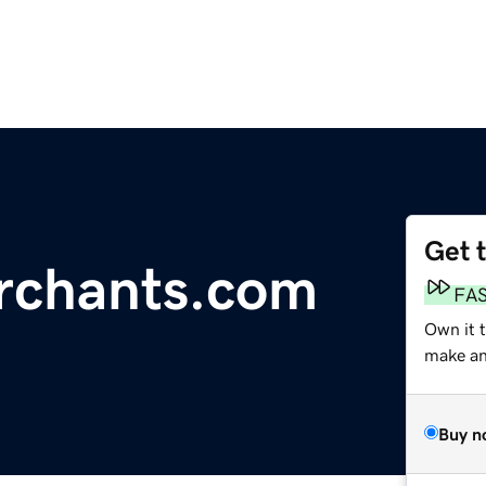
Get 
rchants.com
FA
Own it t
make an 
Buy n