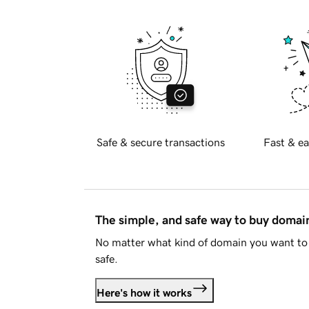
Safe & secure transactions
Fast & ea
The simple, and safe way to buy doma
No matter what kind of domain you want to 
safe.
Here's how it works