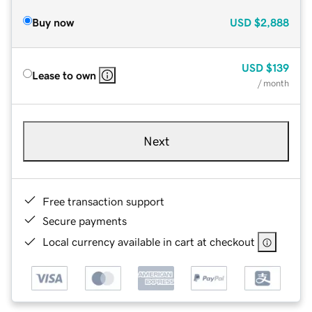
Buy now
USD
$2,888
USD
$139
Lease to own
/ month
Next
Free transaction support
Secure payments
Local currency available in cart at checkout