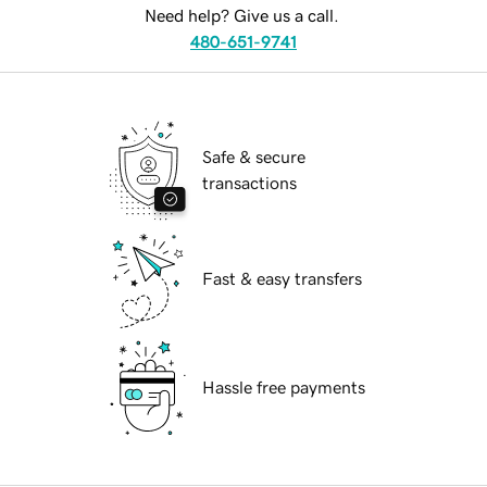
Need help? Give us a call.
480-651-9741
Safe & secure
transactions
Fast & easy transfers
Hassle free payments