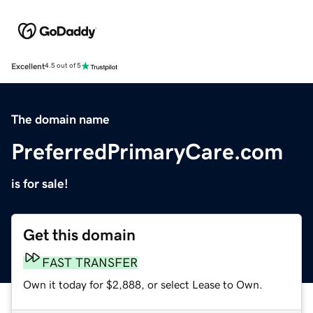
Excellent
4.5 out of 5
The domain name
PreferredPrimaryCare.com
is for sale!
Get this domain
FAST TRANSFER
Own it today for $2,888, or select Lease to Own.