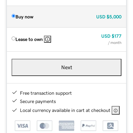
Buy now
USD
$5,000
USD
$177
Lease to own
/ month
Next
Free transaction support
Secure payments
Local currency available in cart at checkout