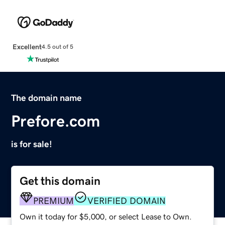
Excellent
4.5 out of 5
The domain name
Prefore.com
is for sale!
Get this domain
PREMIUM
VERIFIED DOMAIN
Own it today for $5,000, or select Lease to Own.