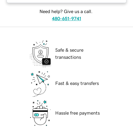
Need help? Give us a call.
480-651-9741
Safe & secure
transactions
Fast & easy transfers
Hassle free payments