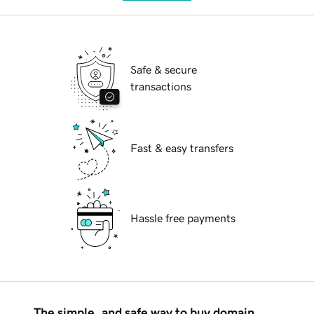
Safe & secure
transactions
Fast & easy transfers
Hassle free payments
The simple, and safe way to buy domain