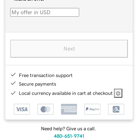
Next
Free transaction support
Secure payments
Local currency available in cart at checkout
Need help? Give us a call.
480-651-9741