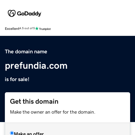
Excellent
4.5 out of 5
The domain name
prefundia.com
is for sale!
Get this domain
Make the owner an offer for the domain.
Make an offer