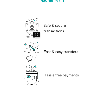
480-651-9741
Safe & secure
transactions
Fast & easy transfers
Hassle free payments