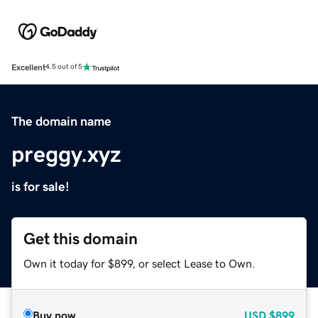
Excellent
4.5 out of 5
The domain name
preggy.xyz
is for sale!
Get this domain
Own it today for $899, or select Lease to Own.
Buy now
USD
$899