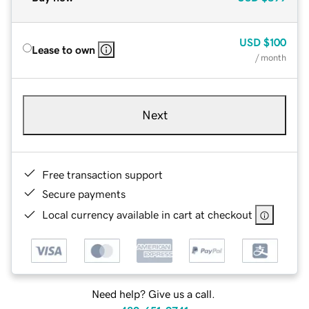
USD
$100
Lease to own
/ month
Next
Free transaction support
Secure payments
Local currency available in cart at checkout
Need help? Give us a call.