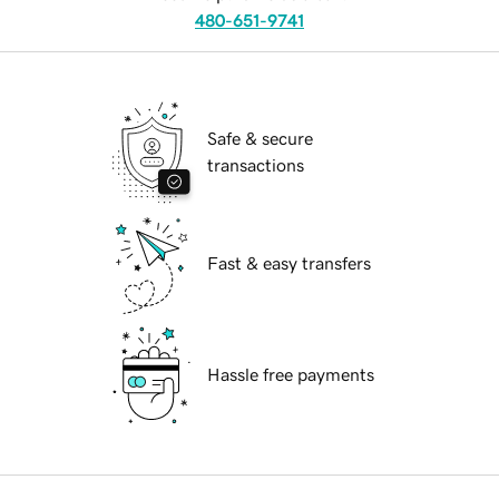
480-651-9741
Safe & secure
transactions
Fast & easy transfers
Hassle free payments