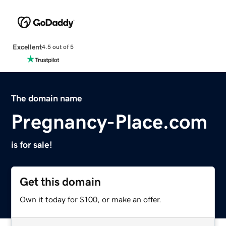
Excellent
4.5 out of 5
The domain name
Pregnancy-Place.com
is for sale!
Get this domain
Own it today for $100, or make an offer.