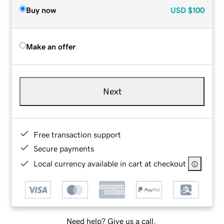
Buy now
USD
$100
Make an offer
Next
Free transaction support
Secure payments
Local currency available in cart at checkout
Need help? Give us a call.