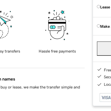
Lease
Make 
sy transfers
Hassle free payments
Fre
Sec
in names
Loca
buy or lease, we make the transfer simple and