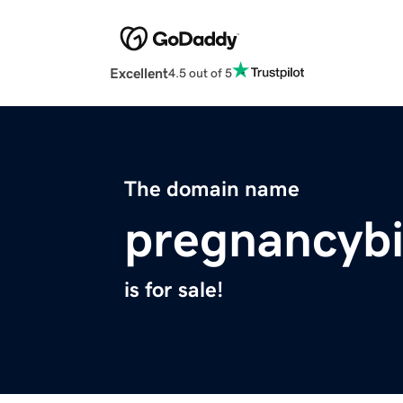
Excellent
4.5 out of 5
The domain name
pregnancybi
is for sale!