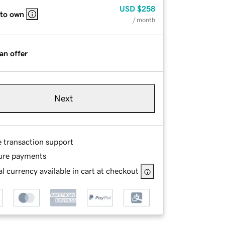
USD
$258
 to own
/ month
an offer
Next
e transaction support
ure payments
l currency available in cart at checkout