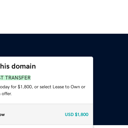
this domain
ST TRANSFER
oday for $1,800, or select Lease to Own or
offer.
ow
USD
$1,800