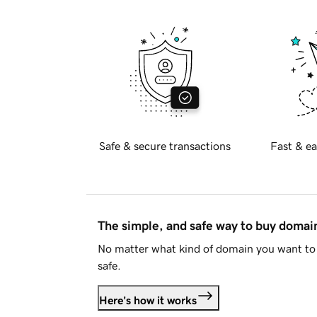
Safe & secure transactions
Fast & ea
The simple, and safe way to buy doma
No matter what kind of domain you want to 
safe.
Here's how it works