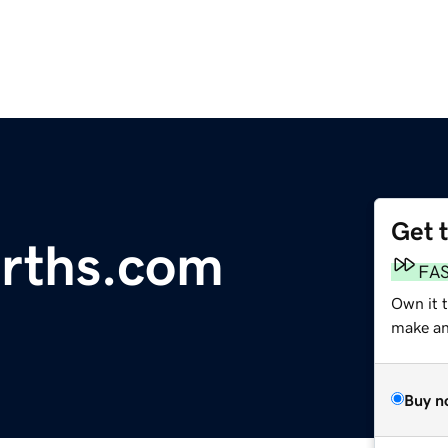
Get 
rths.com
FA
Own it t
make an 
Buy n