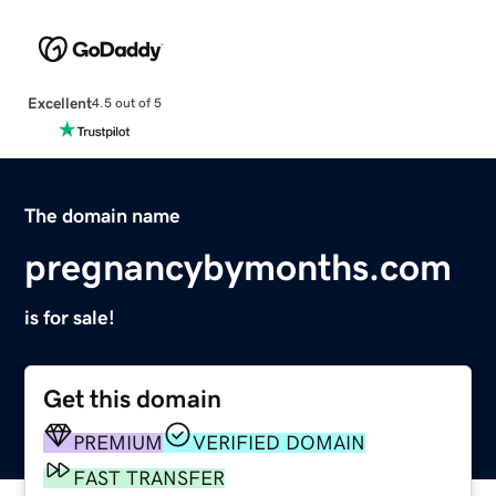
Excellent
4.5 out of 5
The domain name
pregnancybymonths.com
is for sale!
Get this domain
PREMIUM
VERIFIED DOMAIN
FAST TRANSFER