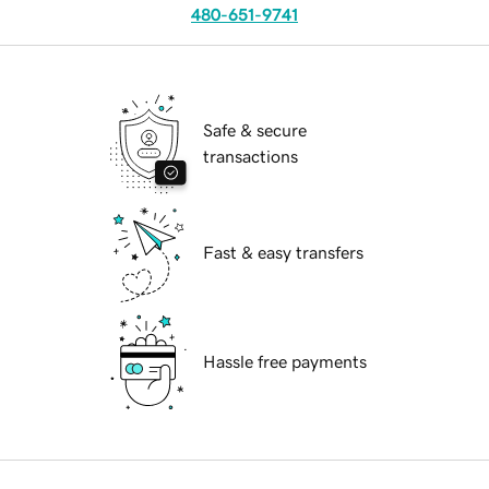
480-651-9741
Safe & secure
transactions
Fast & easy transfers
Hassle free payments