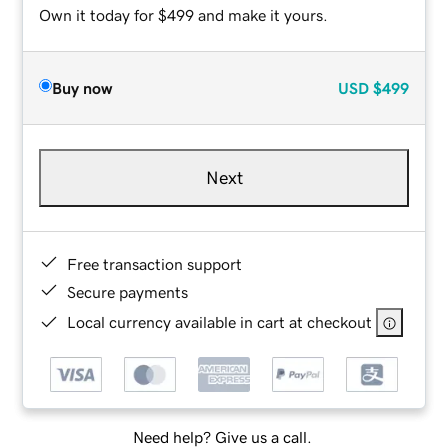
Own it today for $499 and make it yours.
Buy now
USD
$499
Next
Free transaction support
Secure payments
Local currency available in cart at checkout
Need help? Give us a call.