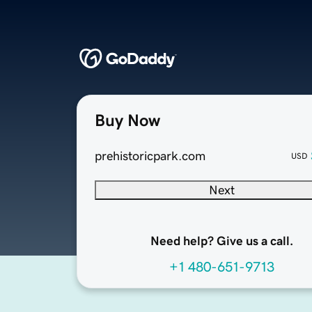
Buy Now
prehistoricpark.com
USD
Next
Need help? Give us a call.
+1 480-651-9713