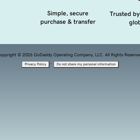
Simple, secure
Trusted by
purchase & transfer
glob
opyright © 2026 GoDaddy Operating Company, LLC. All Rights Reserve
·
Privacy Policy
Do not share my personal information