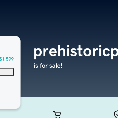
prehistoric
$1,599
is for sale!