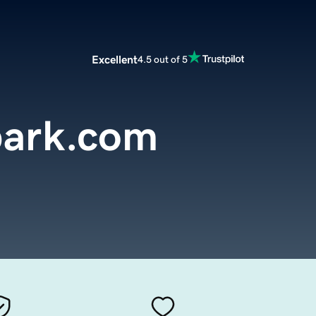
Excellent
4.5 out of 5
park.com