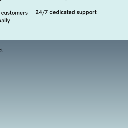
24/7 dedicated support
 customers
ally
d.