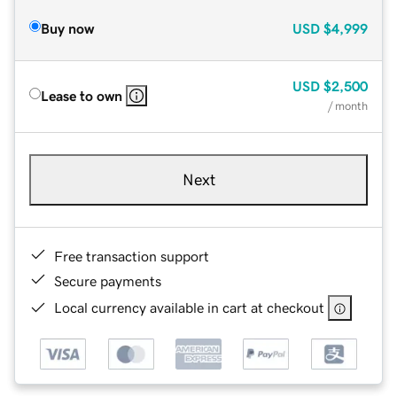
Buy now
USD
$4,999
USD
$2,500
Lease to own
/ month
Next
Free transaction support
Secure payments
Local currency available in cart at checkout