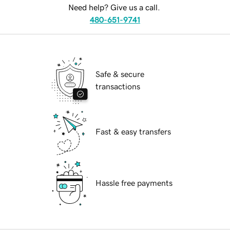
Need help? Give us a call.
480-651-9741
Safe & secure
transactions
Fast & easy transfers
Hassle free payments