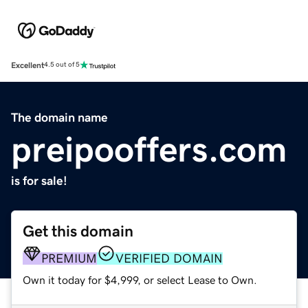
Excellent
4.5 out of 5
The domain name
preipooffers.com
is for sale!
Get this domain
PREMIUM
VERIFIED DOMAIN
Own it today for $4,999, or select Lease to Own.