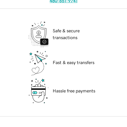
480-651-9741
Safe & secure
transactions
Fast & easy transfers
Hassle free payments