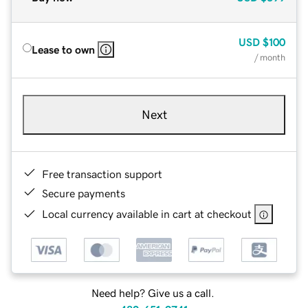
USD
$100
Lease to own
/ month
Next
Free transaction support
Secure payments
Local currency available in cart at checkout
Need help? Give us a call.