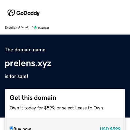
Excellent
4.5 out of 5
The domain name
prelens.xyz
is for sale!
Get this domain
Own it today for $599, or select Lease to Own.
Buy now
USD
$599