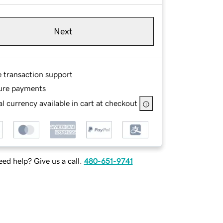
Next
e transaction support
ure payments
l currency available in cart at checkout
ed help? Give us a call.
480-651-9741