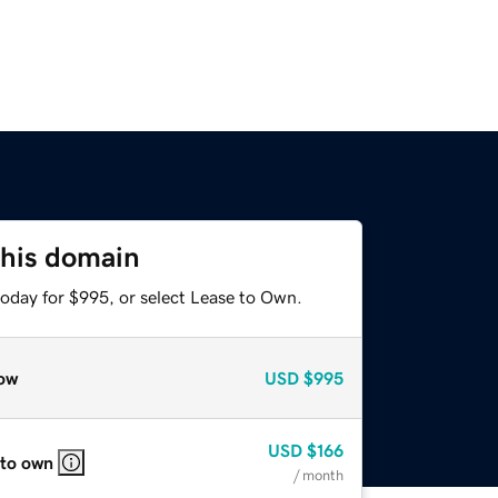
this domain
today for $995, or select Lease to Own.
ow
USD
$995
USD
$166
 to own
/ month