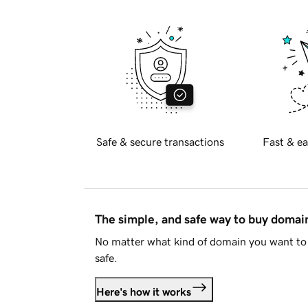
Safe & secure transactions
Fast & ea
The simple, and safe way to buy doma
No matter what kind of domain you want to 
safe.
Here's how it works