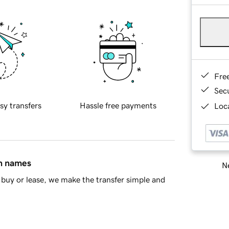
Fre
Sec
sy transfers
Hassle free payments
Loca
in names
Ne
buy or lease, we make the transfer simple and