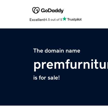
Excellent
4.5 out of 5
The domain name
premfurnitu
is for sale!