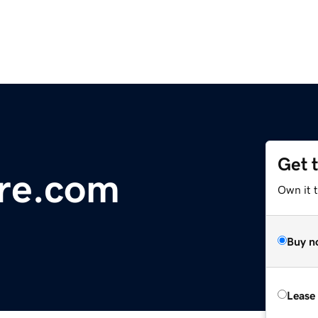
Get 
re.com
Own it 
Buy n
Lease