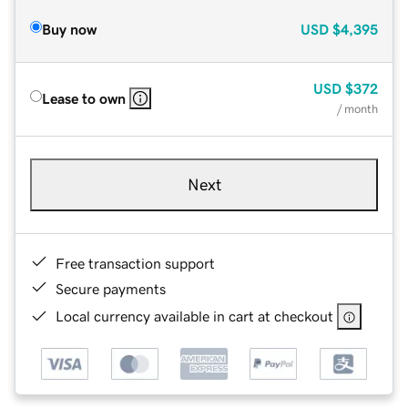
Buy now
USD
$4,395
USD
$372
Lease to own
/ month
Next
Free transaction support
Secure payments
Local currency available in cart at checkout