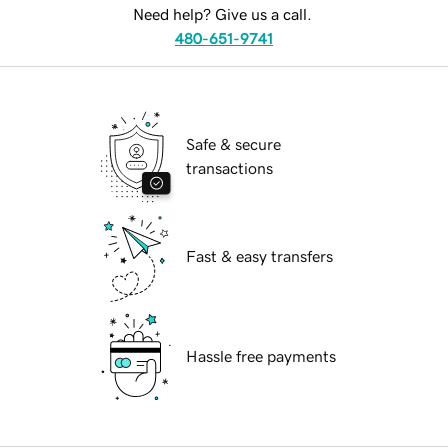
Need help? Give us a call.
480-651-9741
Safe & secure
transactions
Fast & easy transfers
Hassle free payments