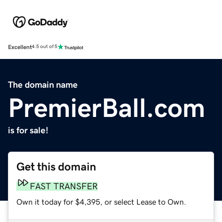
Excellent
4.5 out of 5
The domain name
PremierBall.com
is for sale!
Get this domain
FAST TRANSFER
Own it today for $4,395, or select Lease to Own.