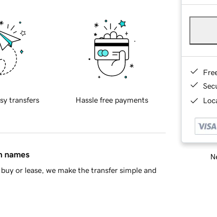
Fre
Sec
sy transfers
Hassle free payments
Loca
in names
Ne
buy or lease, we make the transfer simple and