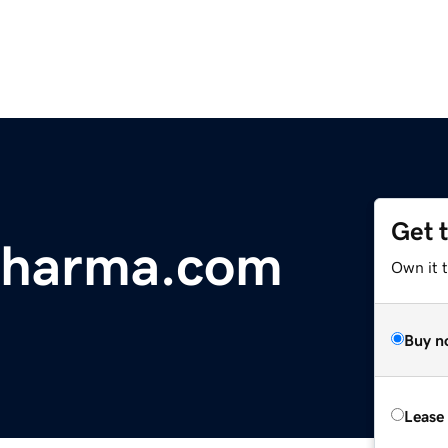
Get 
Pharma.com
Own it t
Buy n
Lease