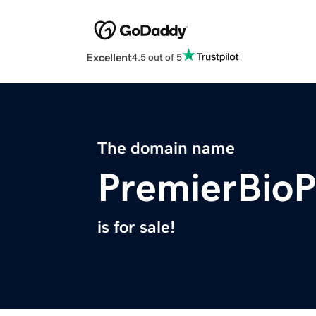
Excellent
4.5 out of 5
The domain name
PremierBio
is for sale!