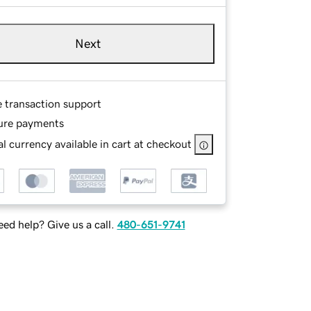
Next
e transaction support
ure payments
l currency available in cart at checkout
ed help? Give us a call.
480-651-9741