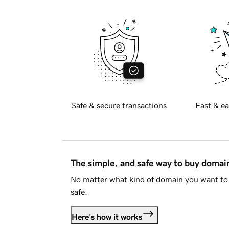
Safe & secure transactions
Fast & ea
The simple, and safe way to buy doma
No matter what kind of domain you want to 
safe.
Here's how it works