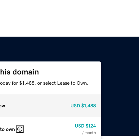
this domain
oday for $1,488, or select Lease to Own.
ow
USD
$1,488
USD
$124
 to own
/ month