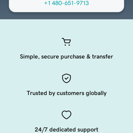
+1 480-651-9713
Simple, secure purchase & transfer
Trusted by customers globally
24/7 dedicated support