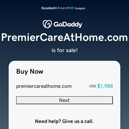
Excellent
4.5 out of 5
PremierCareAtHome.com
is for sale!
Buy Now
premiercareathome.com
$1,988
USD
Next
Need help? Give us a call.