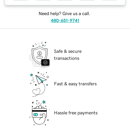
Need help? Give us a call.
480-651-9741
Safe & secure
transactions
Fast & easy transfers
Hassle free payments