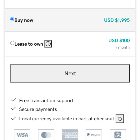
Buy now
USD
$1,995
USD
$100
Lease to own
/ month
Next
Free transaction support
Secure payments
Local currency available in cart at checkout