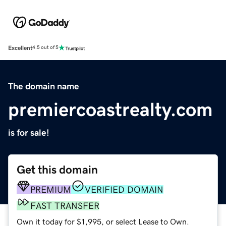
Excellent
4.5 out of 5
The domain name
premiercoastrealty.com
is for sale!
Get this domain
PREMIUM
VERIFIED DOMAIN
FAST TRANSFER
Own it today for $1,995, or select Lease to Own.