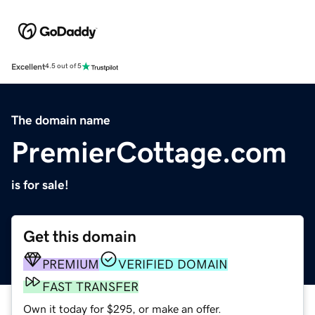
Excellent
4.5 out of 5
The domain name
PremierCottage.com
is for sale!
Get this domain
PREMIUM
VERIFIED DOMAIN
FAST TRANSFER
Own it today for $295, or make an offer.