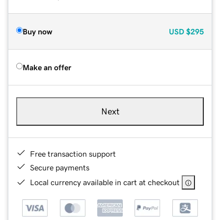
Buy now
USD
$295
Make an offer
Next
Free transaction support
Secure payments
Local currency available in cart at checkout