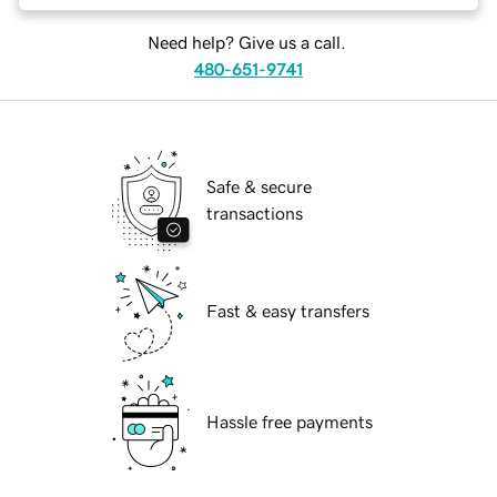
Need help? Give us a call.
480-651-9741
Safe & secure
transactions
Fast & easy transfers
Hassle free payments