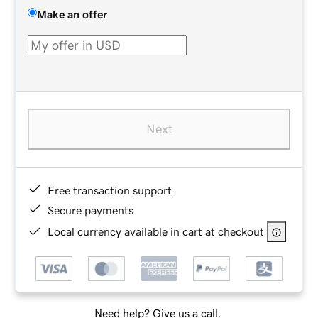
Make an offer
Next
Free transaction support
Secure payments
Local currency available in cart at checkout
Need help? Give us a call.