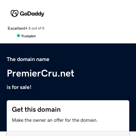
Excellent
4.5 out of 5
The domain name
PremierCru.net
is for sale!
Get this domain
Make the owner an offer for the domain.