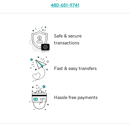
480-651-9741
Safe & secure
transactions
Fast & easy transfers
Hassle free payments