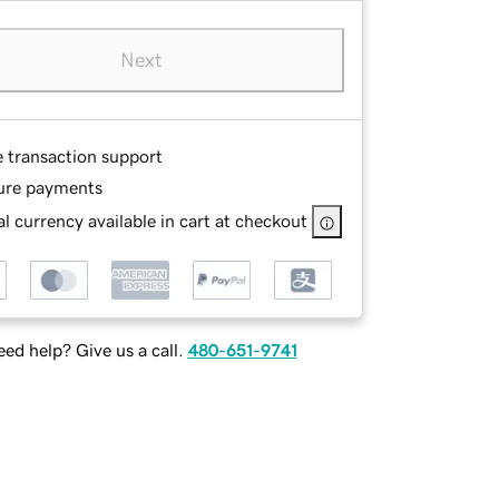
Next
e transaction support
ure payments
l currency available in cart at checkout
ed help? Give us a call.
480-651-9741