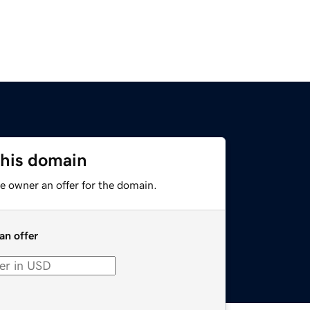
this domain
e owner an offer for the domain.
an offer