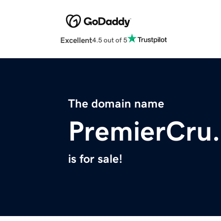
Excellent
4.5 out of 5
The domain name
PremierCru.
is for sale!