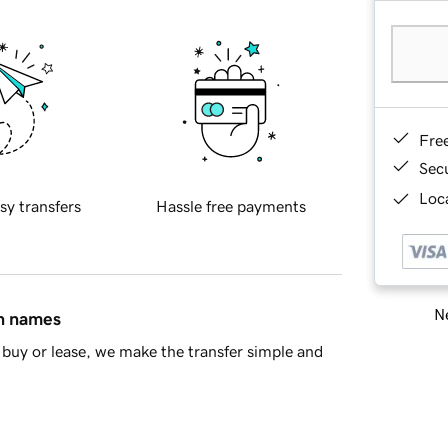
Fre
Sec
Loca
sy transfers
Hassle free payments
Ne
in names
buy or lease, we make the transfer simple and