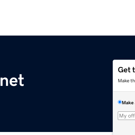
Get 
net
Make th
Make 