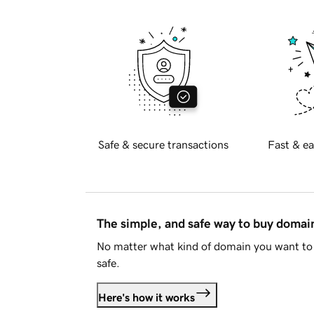
Safe & secure transactions
Fast & ea
The simple, and safe way to buy doma
No matter what kind of domain you want to 
safe.
Here's how it works