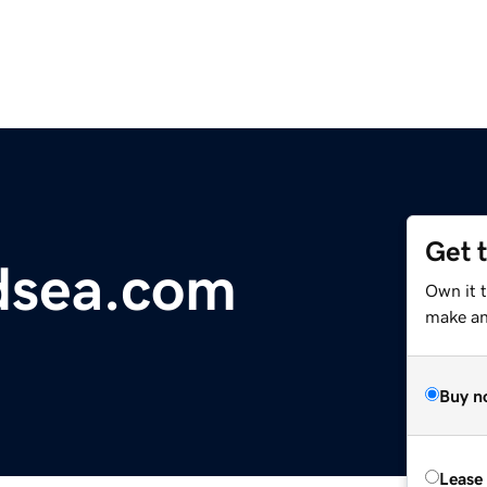
Get 
dsea.com
Own it 
make an 
Buy n
Lease