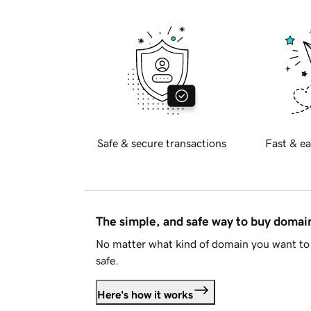
Safe & secure transactions
Fast & ea
The simple, and safe way to buy doma
No matter what kind of domain you want to 
safe.
Here's how it works