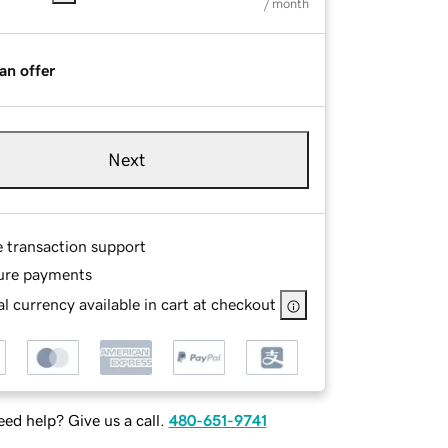
/ month
an offer
Next
e transaction support
ure payments
l currency available in cart at checkout
ed help? Give us a call.
480-651-9741