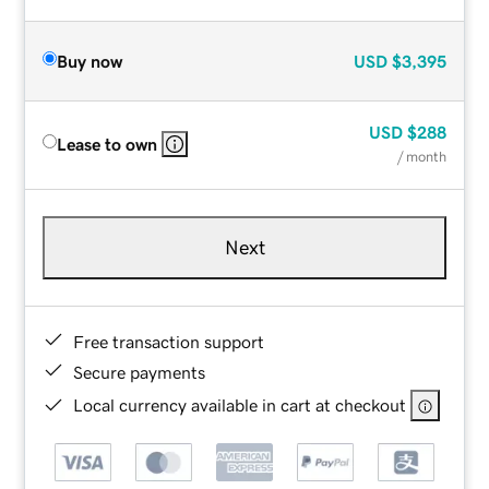
Buy now
USD
$3,395
USD
$288
Lease to own
/ month
Next
Free transaction support
Secure payments
Local currency available in cart at checkout