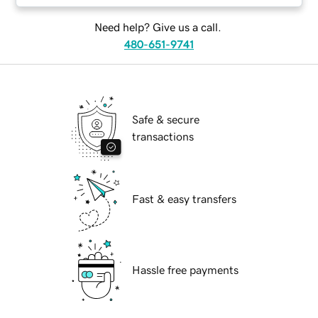
Need help? Give us a call.
480-651-9741
Safe & secure
transactions
Fast & easy transfers
Hassle free payments