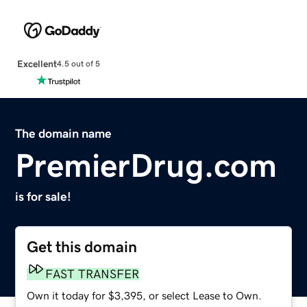
Excellent
4.5 out of 5
The domain name
PremierDrug.com
is for sale!
Get this domain
FAST TRANSFER
Own it today for $3,395, or select Lease to Own.