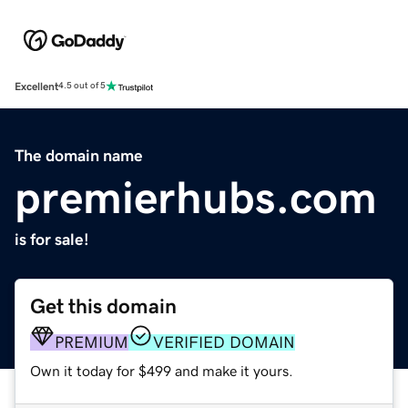
Excellent
4.5 out of 5
The domain name
premierhubs.com
is for sale!
Get this domain
PREMIUM
VERIFIED DOMAIN
Own it today for $499 and make it yours.