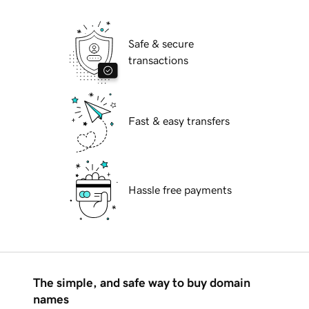
Safe & secure
transactions
Fast & easy transfers
Hassle free payments
The simple, and safe way to buy domain
names