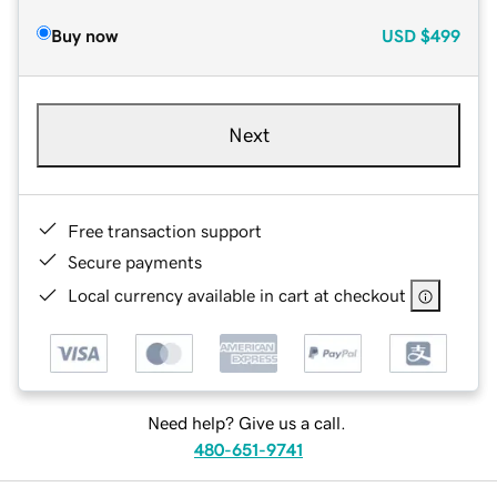
Buy now
USD
$499
Next
Free transaction support
Secure payments
Local currency available in cart at checkout
Need help? Give us a call.
480-651-9741