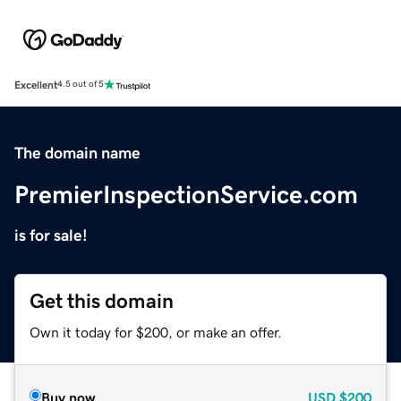
Excellent
4.5 out of 5
The domain name
PremierInspectionService.com
is for sale!
Get this domain
Own it today for $200, or make an offer.
Buy now
USD
$200