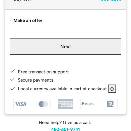
Make an offer
Next
Free transaction support
Secure payments
Local currency available in cart at checkout
Need help? Give us a call.
480-651-9741