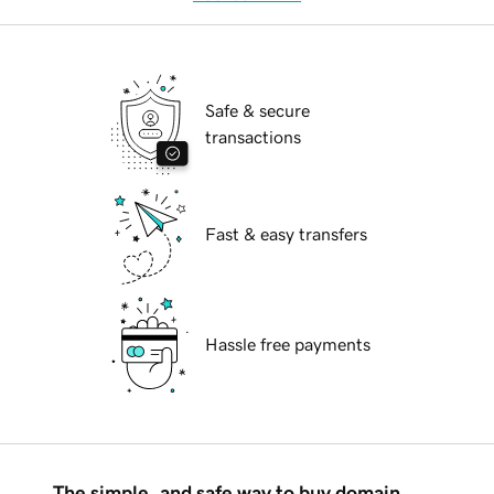
Safe & secure
transactions
Fast & easy transfers
Hassle free payments
The simple, and safe way to buy domain