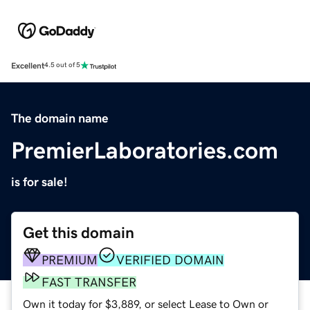
Excellent
4.5 out of 5
The domain name
PremierLaboratories.com
is for sale!
Get this domain
PREMIUM
VERIFIED DOMAIN
FAST TRANSFER
Own it today for $3,889, or select Lease to Own or