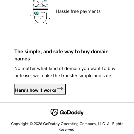
Hassle free payments
The simple, and safe way to buy domain
names
No matter what kind of domain you want to buy
or lease, we make the transfer simple and safe.
Here's how it works
Copyright © 2026 GoDaddy Operating Company, LLC. All Rights
Reserved.