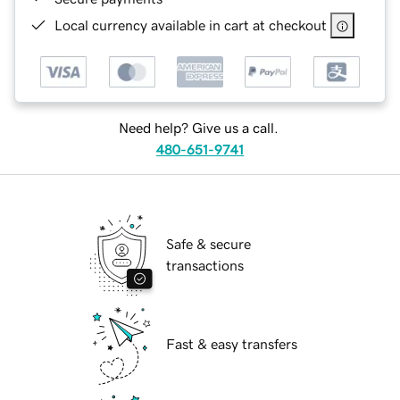
Local currency available in cart at checkout
Need help? Give us a call.
480-651-9741
Safe & secure
transactions
Fast & easy transfers