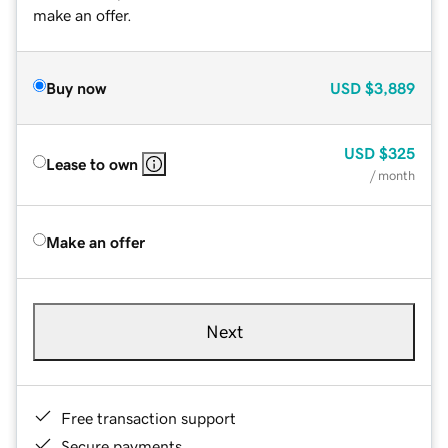
make an offer.
Buy now
USD
$3,889
USD
$325
Lease to own
/ month
Make an offer
Next
Free transaction support
Secure payments