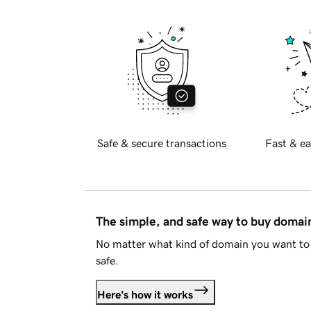
Safe & secure transactions
Fast & ea
The simple, and safe way to buy doma
No matter what kind of domain you want to 
safe.
Here's how it works