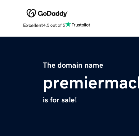
Excellent
4.5 out of 5
The domain name
premiermac
is for sale!