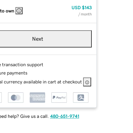
USD
$143
 to own
/ month
Next
e transaction support
ure payments
l currency available in cart at checkout
ed help? Give us a call.
480-651-9741