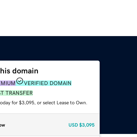
this domain
EMIUM
VERIFIED DOMAIN
ST TRANSFER
today for $3,095, or select Lease to Own.
ow
USD
$3,095