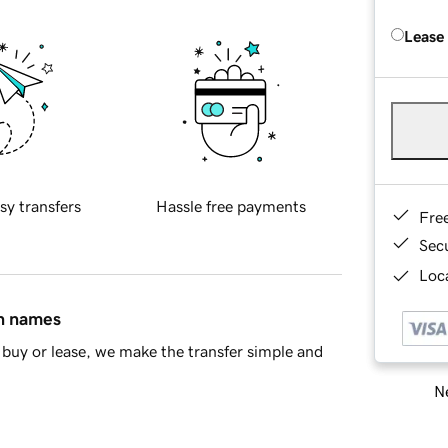
Lease
sy transfers
Hassle free payments
Fre
Sec
Loca
in names
buy or lease, we make the transfer simple and
Ne