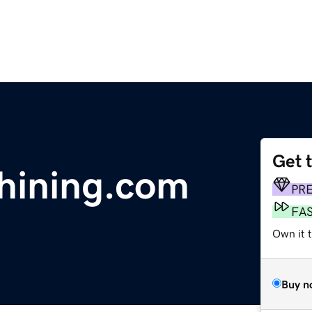
Get 
hining.com
PR
FA
Own it 
Buy n