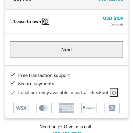
USD
$109
Lease to own
/ month
Next
Free transaction support
Secure payments
Local currency available in cart at checkout
Need help? Give us a call.