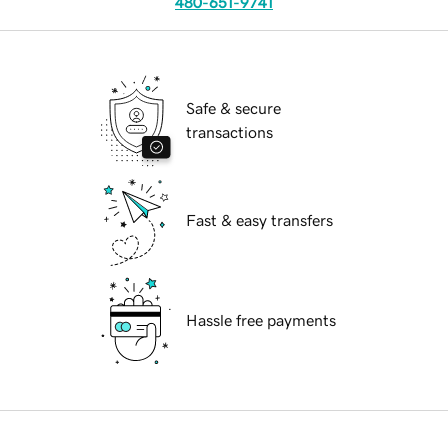
480-651-9741
Safe & secure
transactions
Fast & easy transfers
Hassle free payments