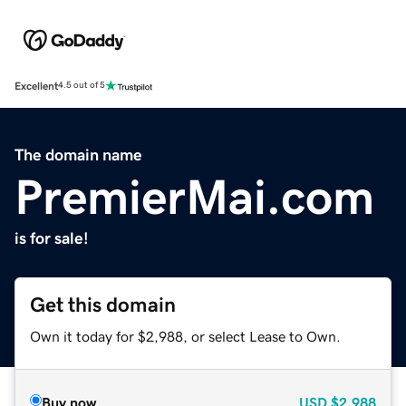
Excellent
4.5 out of 5
The domain name
PremierMai.com
is for sale!
Get this domain
Own it today for $2,988, or select Lease to Own.
Buy now
USD
$2,988