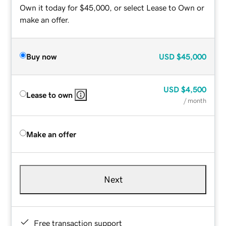
Own it today for $45,000, or select Lease to Own or
make an offer.
Buy now
USD
$45,000
USD
$4,500
Lease to own
/ month
Make an offer
Next
Free transaction support