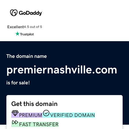
Excellent
4.5 out of 5
The domain name
premiernashville.com
is for sale!
Get this domain
PREMIUM
VERIFIED DOMAIN
FAST TRANSFER