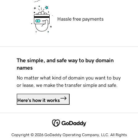
Hassle free payments
The simple, and safe way to buy domain
names
No matter what kind of domain you want to buy
or lease, we make the transfer simple and safe.
Here's how it works
Copyright © 2026 GoDaddy Operating Company, LLC. All Rights