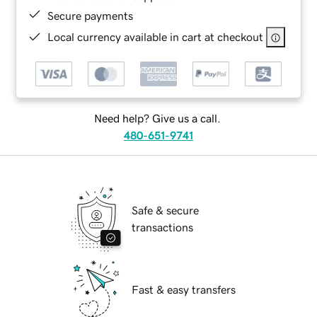
Secure payments
Local currency available in cart at checkout
Need help? Give us a call.
480-651-9741
Safe & secure
transactions
Fast & easy transfers