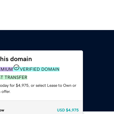
this domain
EMIUM
VERIFIED DOMAIN
ST TRANSFER
today for $4,975, or select Lease to Own or
offer.
ow
USD
$4,975