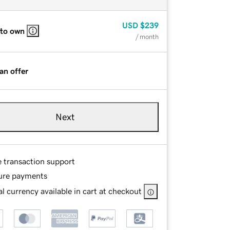
USD
$239
 to own
/ month
an offer
Next
e transaction support
ure payments
l currency available in cart at checkout