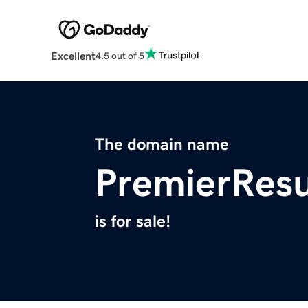
Excellent
4.5 out of 5
The domain name
PremierResu
is for sale!