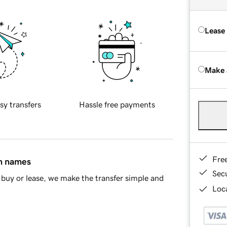
Lease
Make 
sy transfers
Hassle free payments
Fre
in names
Sec
buy or lease, we make the transfer simple and
Loca