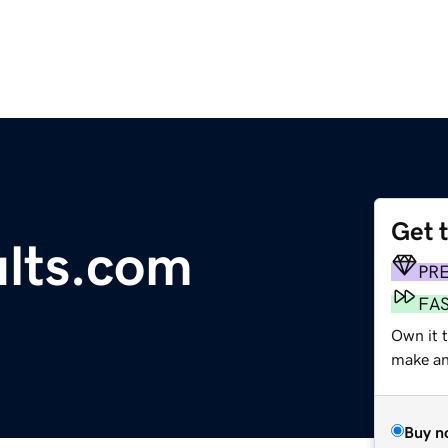
Get 
lts.com
PR
FA
Own it 
make an 
Buy n