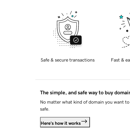
Safe & secure transactions
Fast & ea
The simple, and safe way to buy doma
No matter what kind of domain you want to 
safe.
Here's how it works