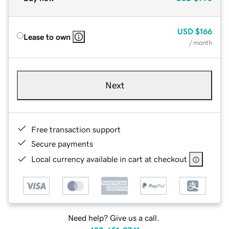
USD
$166
Lease to own
/ month
Next
Free transaction support
Secure payments
Local currency available in cart at checkout
Need help? Give us a call.