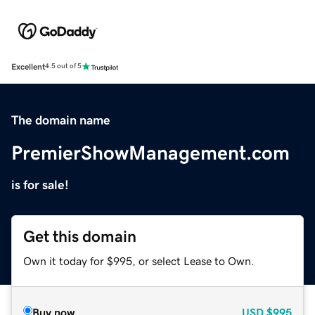
Excellent
4.5 out of 5
The domain name
PremierShowManagement.com
is for sale!
Get this domain
Own it today for $995, or select Lease to Own.
Buy now
USD
$995