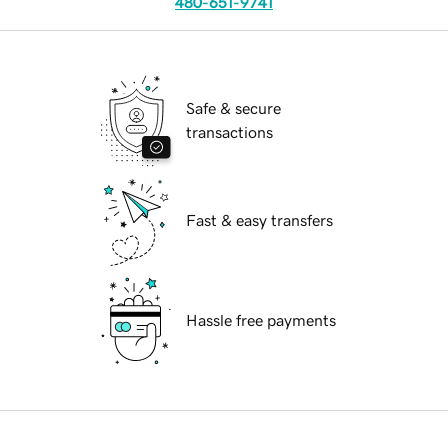
480-651-9741
Safe & secure
transactions
Fast & easy transfers
Hassle free payments