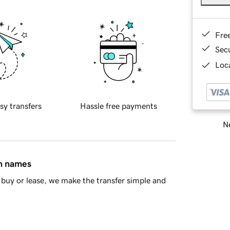
Fre
Sec
Loca
sy transfers
Hassle free payments
Ne
in names
buy or lease, we make the transfer simple and