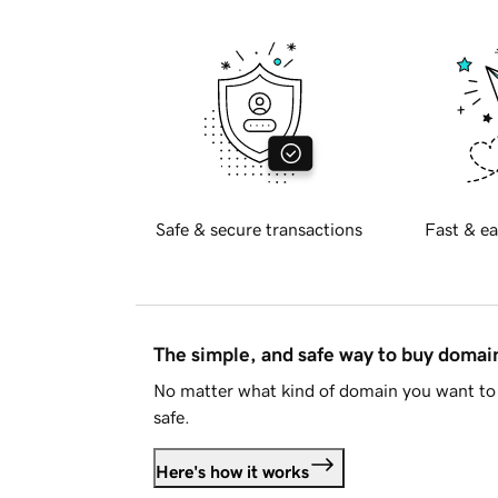
Safe & secure transactions
Fast & ea
The simple, and safe way to buy doma
No matter what kind of domain you want to 
safe.
Here's how it works