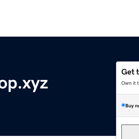
Get 
op.xyz
Own it 
Buy n