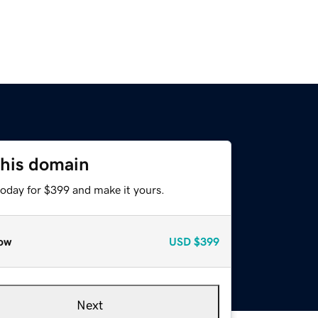
this domain
today for $399 and make it yours.
ow
USD
$399
Next