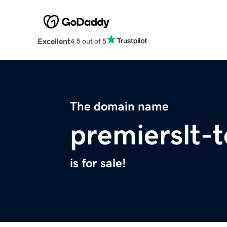
Excellent
4.5 out of 5
The domain name
premierslt-t
is for sale!