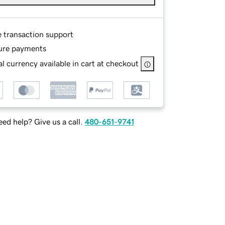
e transaction support
ure payments
l currency available in cart at checkout
ed help? Give us a call.
480-651-9741