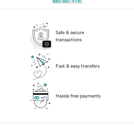
480-651-9741
Safe & secure
transactions
Fast & easy transfers
Hassle free payments