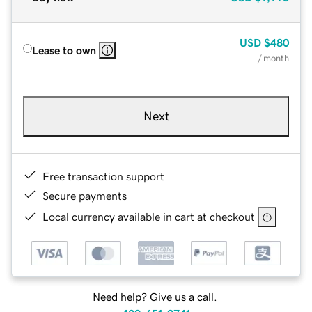
USD
$480
Lease to own
/ month
Next
Free transaction support
Secure payments
Local currency available in cart at checkout
Need help? Give us a call.