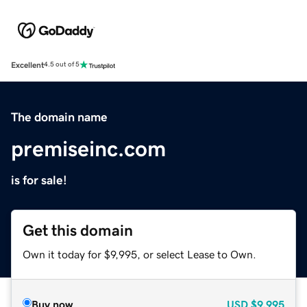
Excellent
4.5 out of 5
The domain name
premiseinc.com
is for sale!
Get this domain
Own it today for $9,995, or select Lease to Own.
Buy now
USD
$9,995