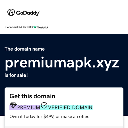
Excellent
4.5 out of 5
The domain name
premiumapk.xyz
is for sale!
Get this domain
PREMIUM
VERIFIED DOMAIN
Own it today for $499, or make an offer.