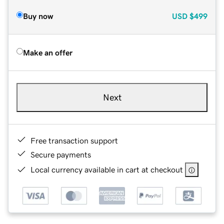
Buy now
USD
$499
Make an offer
Next
Free transaction support
Secure payments
Local currency available in cart at checkout