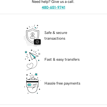
Need help? Give us a call.
480-651-9741
Safe & secure
transactions
Fast & easy transfers
Hassle free payments