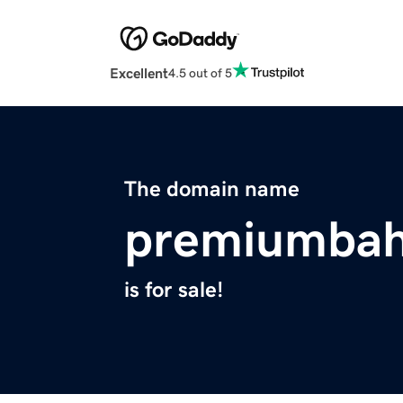
Excellent
4.5 out of 5
The domain name
premiumbah
is for sale!