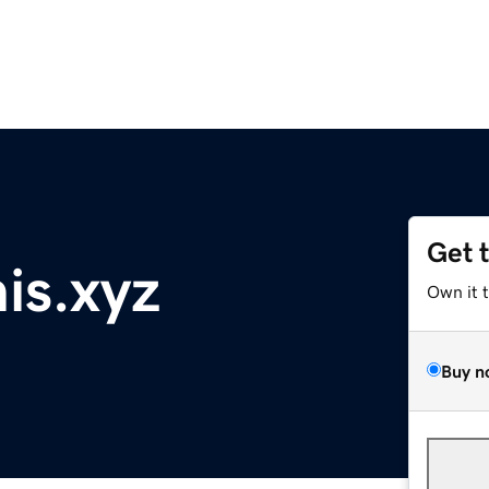
Get 
is.xyz
Own it 
Buy n