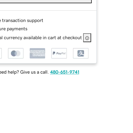
e transaction support
ure payments
l currency available in cart at checkout
ed help? Give us a call.
480-651-9741