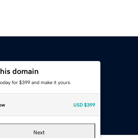
this domain
today for $399 and make it yours.
ow
USD
$399
Next