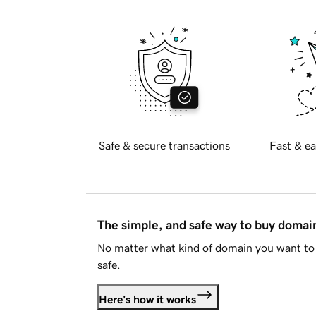
Safe & secure transactions
Fast & ea
The simple, and safe way to buy doma
No matter what kind of domain you want to 
safe.
Here's how it works