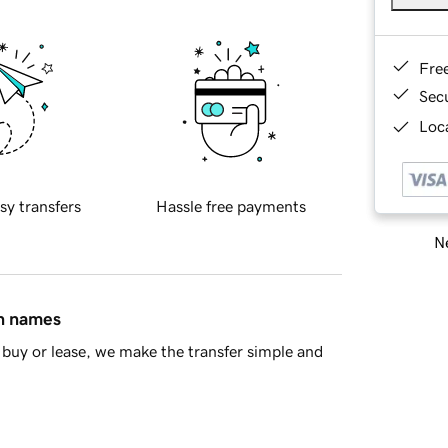
Fre
Sec
Loca
sy transfers
Hassle free payments
Ne
in names
buy or lease, we make the transfer simple and