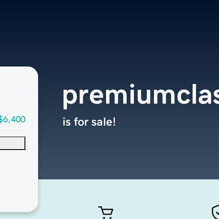
premiumclas
$6,400
is for sale!