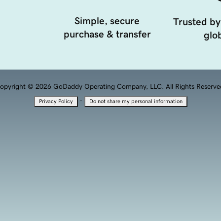
Simple, secure
Trusted by
purchase & transfer
glob
opyright © 2026 GoDaddy Operating Company, LLC. All Rights Reserve
·
Privacy Policy
Do not share my personal information