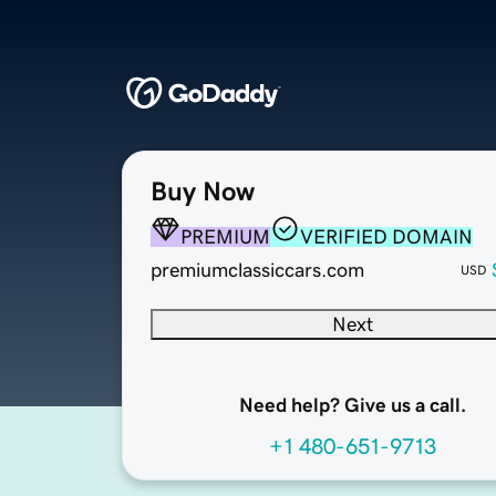
Buy Now
PREMIUM
VERIFIED DOMAIN
premiumclassiccars.com
USD
Next
Need help? Give us a call.
+1 480-651-9713