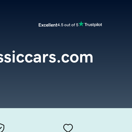
Excellent
4.5 out of 5
siccars.com