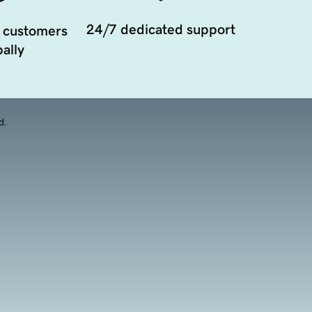
24/7 dedicated support
 customers
ally
d.