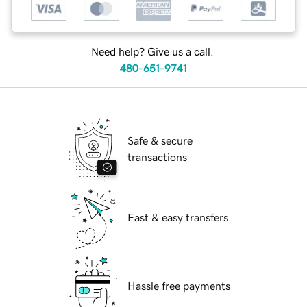
Need help? Give us a call.
480-651-9741
Safe & secure
transactions
Fast & easy transfers
Hassle free payments