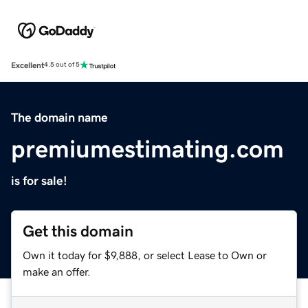
Excellent
4.5 out of 5
The domain name
premiumestimating.com
is for sale!
Get this domain
Own it today for $9,888, or select Lease to Own or
make an offer.