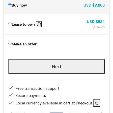
Buy now
USD
$9,888
USD
$824
Lease to own
/ month
Make an offer
Next
Free transaction support
Secure payments
Local currency available in cart at checkout