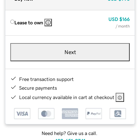
USD
$166
Lease to own
/ month
Next
Free transaction support
Secure payments
Local currency available in cart at checkout
Need help? Give us a call.