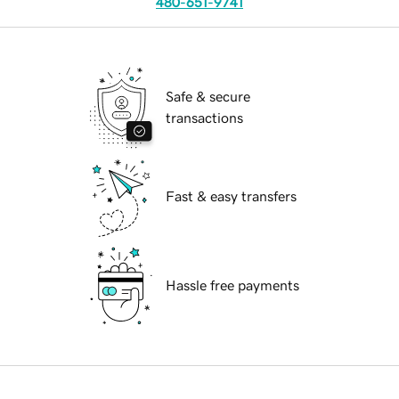
480-651-9741
Safe & secure
transactions
Fast & easy transfers
Hassle free payments