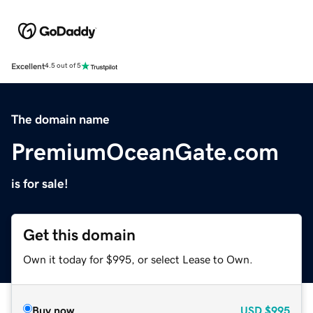
Excellent
4.5 out of 5
The domain name
PremiumOceanGate.com
is for sale!
Get this domain
Own it today for $995, or select Lease to Own.
Buy now
USD
$995